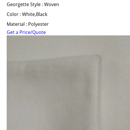
Georgette Style : Woven
Color : White,Black
Material : Polyester
Get a Price/Quote