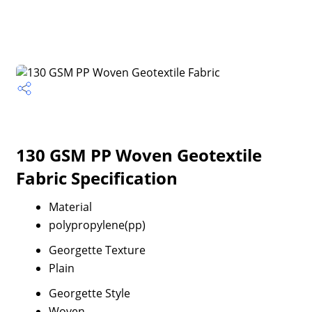
130 GSM PP Woven Geotextile
Fabric Specification
Material
polypropylene(pp)
Georgette Texture
Plain
Georgette Style
Woven