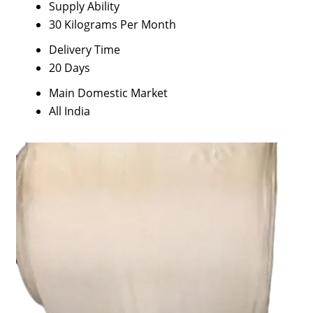
Supply Ability
30 Kilograms Per Month
Delivery Time
20 Days
Main Domestic Market
All India