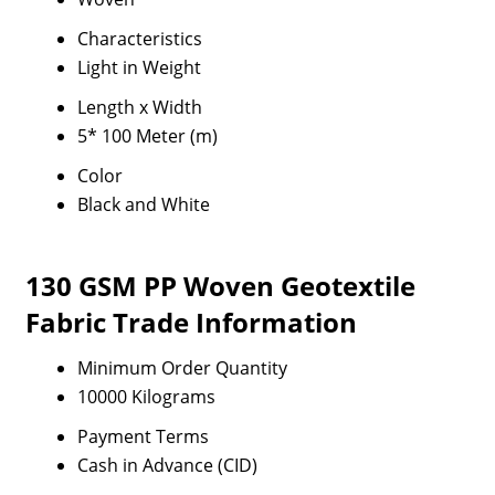
Characteristics
Light in Weight
Length x Width
5* 100 Meter (m)
Color
Black and White
130 GSM PP Woven Geotextile
Fabric Trade Information
Minimum Order Quantity
10000 Kilograms
Payment Terms
Cash in Advance (CID)