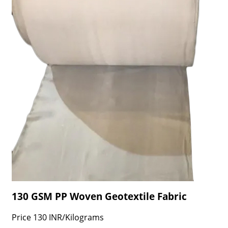
130 GSM PP Woven Geotextile Fabric
Price
130 INR
/
Kilograms