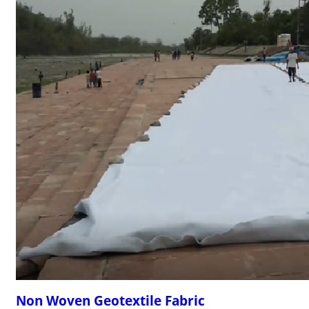
Non Woven Geotextile Fabric