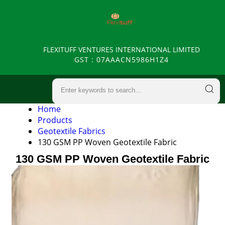
FLEXITUFF VENTURES INTERNATIONAL LIMITED
GST : 07AAACN5986H1Z4
Home
Products
Geotextile Fabrics
130 GSM PP Woven Geotextile Fabric
130 GSM PP Woven Geotextile Fabric