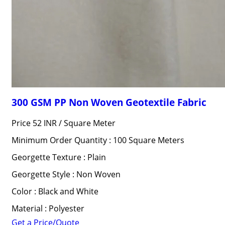
300 GSM PP Non Woven Geotextile Fabric
Price 52 INR /
Square Meter
Minimum Order Quantity : 100 Square Meters
Georgette Texture : Plain
Georgette Style : Non Woven
Color : Black and White
Material : Polyester
Get a Price/Quote