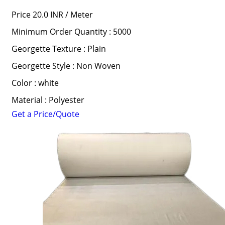
Price 20.0 INR /
Meter
Minimum Order Quantity : 5000
Georgette Texture : Plain
Georgette Style : Non Woven
Color : white
Material : Polyester
Get a Price/Quote