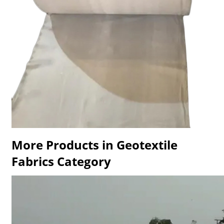
More Products in Geotextile
Fabrics Category