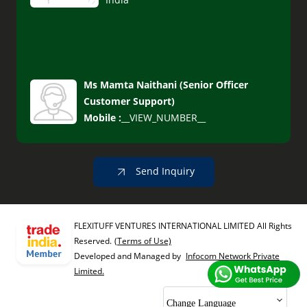
Ms Mamta Naithani
(
Senior Officer
Customer Support
)
Mobile :
__VIEW_NUMBER__
Send Inquiry
FLEXITUFF VENTURES INTERNATIONAL LIMITED All Rights
Reserved.
(Terms of Use)
Developed and Managed by
Infocom Network Private
Limited.
Change Language