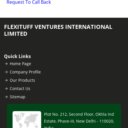
Request To Call Back
FLEXITUFF VENTURES INTERNATIONAL
LIMITED
Quick Links
Home Page
Company Profile
Our Products
Contact Us
Sitemap
Plot No. 212, Second Floor, Okhla Ind
Estate, Phase-III, New Delhi - 110020,
India