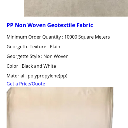
PP Non Woven Geotextile Fabric
Minimum Order Quantity : 10000 Square Meters
Georgette Texture : Plain
Georgette Style : Non Woven
Color : Black and White
Material : polypropylene(pp)
Get a Price/Quote