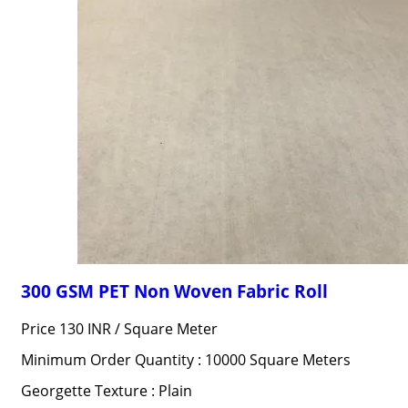
300 GSM PET Non Woven Fabric Roll
Price 130 INR /
Square Meter
Minimum Order Quantity : 10000 Square Meters
Georgette Texture : Plain